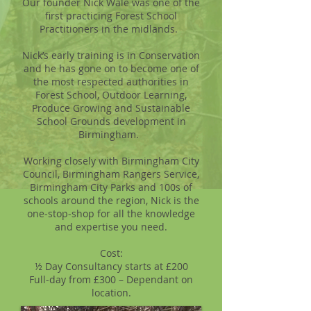
Our founder Nick Wale was one of the
first practicing Forest School
Practitioners in the midlands.
Nick’s early training is in Conservation
and he has gone on to become one of
the most respected authorities in
Forest School, Outdoor Learning,
Produce Growing and Sustainable
School Grounds development in
Birmingham.
Working closely with Birmingham City
Council, Birmingham Rangers Service,
Birmingham City Parks and 100s of
schools around the region, Nick is the
one-stop-shop for all the knowledge
and expertise you need.
Cost:
½ Day Consultancy starts at £200
Full-day from £300 – Dependant on
location.