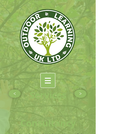
Services
<
>
Consultancy