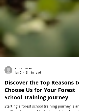
africcrossan
Jan 5
3 min read
Discover the Top Reasons to
Choose Us for Your Forest
School Training Journey