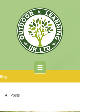
Blog
All Posts