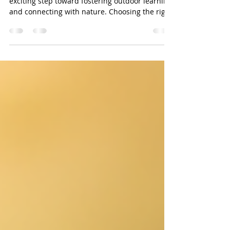
Starting a forest school training journey is an
exciting step toward fostering outdoor learning
and connecting with nature. Choosing the right
training provider can shape your experience
and impact your confidence as a forest school
leader. Here are the top reasons why our forest
school training stands out and why you should
consider us for your learning adventure. Forest
school outdoor classroom with natural seating
Experienced Trainers with Practical Knowledge
Our trainers