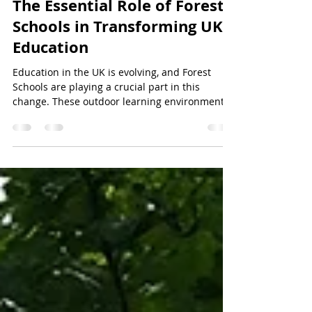
africcrossan
Jan 5
3 min read
The Essential Role of Forest
Schools in Transforming UK
Education
Education in the UK is evolving, and Forest
Schools are playing a crucial part in this
change. These outdoor learning environments
offer children unique opportunities that
traditional classrooms often cannot provide.
Forest Schools focus on hands-on experiences
in natural settings, helping children develop
skills beyond academics. This post explores
why Forest Schools are vital to UK education,
how they benefit children, and what the future
might hold for this approach. A chi